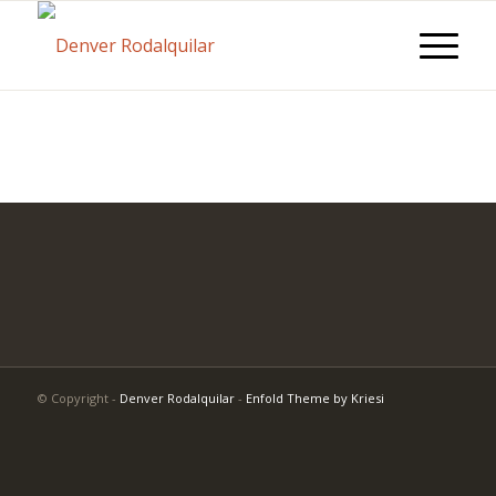
© Copyright -
Denver Rodalquilar
-
Enfold Theme by Kriesi